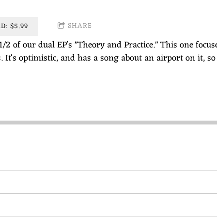
SHARE
: $5.99
1/2 of our dual EP's "Theory and Practice." This one focu
s. It's optimistic, and has a song about an airport on it, so