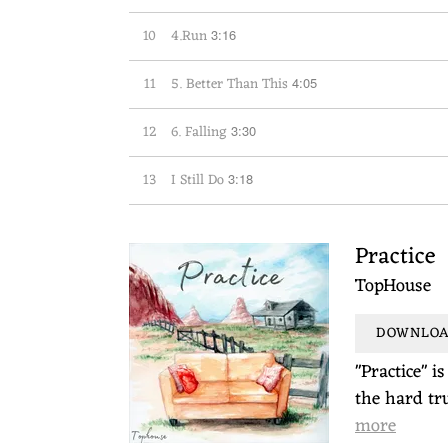
10
4.Run
3:16
11
5. Better Than This
4:05
12
6. Falling
3:30
13
I Still Do
3:18
Practice
TopHouse
DOWNLOAD
"Practice" i
the hard tru
more