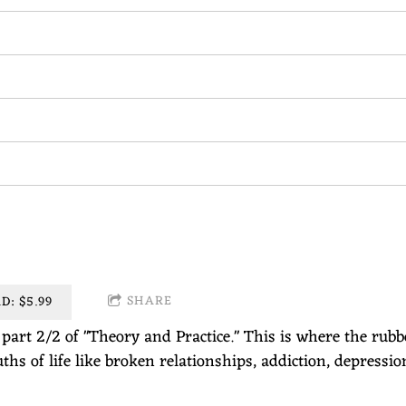
SHARE
: $5.99
s part 2/2 of "Theory and Practice." This is where the rub
ths of life like broken relationships, addiction, depressio