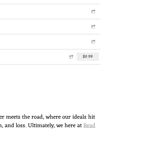
$0.99
ber meets the road, where our ideals hit
n, and loss. Ultimately, we here at
Read