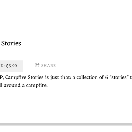
Stories
SHARE
: $5.99
P, Campfire Stories is just that: a collection of 6 "storie
ell around a campfire.