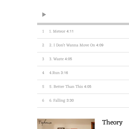
1
1. Meteor
4:11
2
2. I Don't Wanna Move On
4:09
3
3. Waste
4:05
4
4.Run
3:16
5
5. Better Than This
4:05
6
6. Falling
3:30
Theory