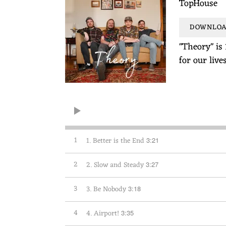
TopHouse
DOWNLOAD
"Theory" is 
for our live
1
1. Better is the End
3:21
2
2. Slow and Steady
3:27
3
3. Be Nobody
3:18
4
4. Airport!
3:35