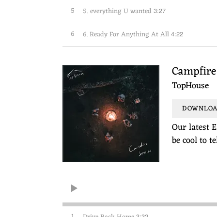
5
5. everything U wanted
3:27
6
6. Ready For Anything At All
4:22
Campfire 
TopHouse
DOWNLOAD
Our latest E
be cool to t
1
3:32