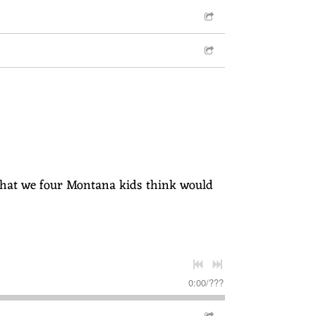
s" that we four Montana kids think would
0:00
/
???