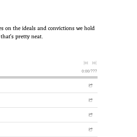
ses on the ideals and convictions we hold
 that's pretty neat.
0:00
/
???