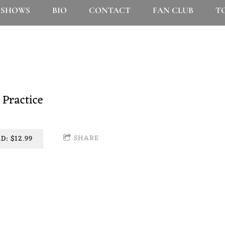
SHOWS
BIO
CONTACT
FAN CLUB
T
product of a whole lotta time and work, and we are incred
 Practice
SHARE
: $12.99