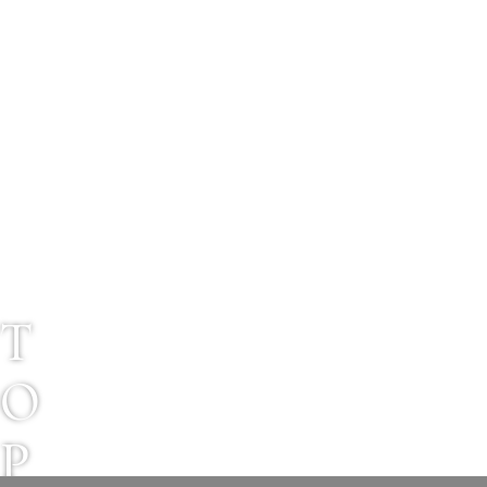
T
O
P