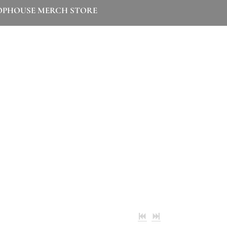
OPHOUSE MERCH STORE
ibly grateful that you're here listening