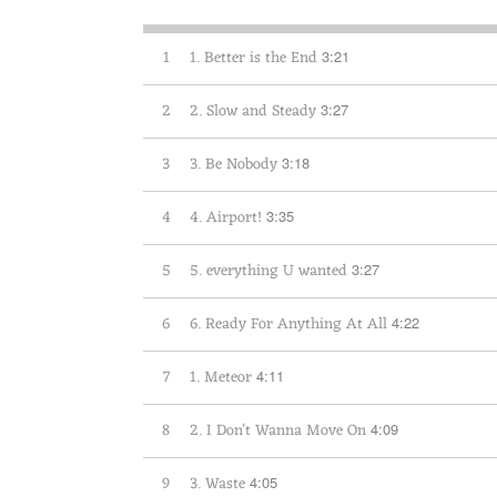
1
1. Better is the End
3:21
2
2. Slow and Steady
3:27
3
3. Be Nobody
3:18
4
4. Airport!
3:35
5
5. everything U wanted
3:27
6
6. Ready For Anything At All
4:22
7
1. Meteor
4:11
8
2. I Don't Wanna Move On
4:09
9
3. Waste
4:05