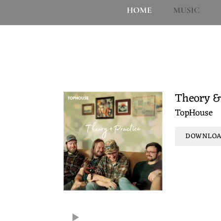
H
HOME
MUSIC
O
The music. These albums and EPs are the 
U
and supporting. Y'all enjoy.
S
Theory &
TopHouse
E
DOWNLOAD